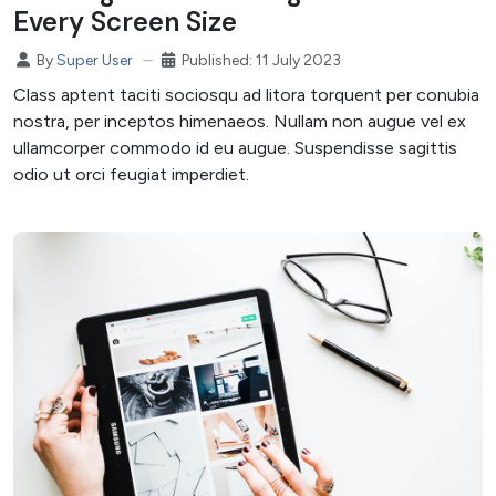
Every Screen Size
Published: 11 July 2023
By
Super User
Class aptent taciti sociosqu ad litora torquent per conubia
nostra, per inceptos himenaeos. Nullam non augue vel ex
ullamcorper commodo id eu augue. Suspendisse sagittis
odio ut orci feugiat imperdiet.