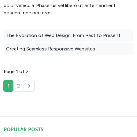
dolor vehicula. Phasellus vel libero ut ante hendrerit
posuere nec nec eros.
The Evolution of Web Design: From Past to Present
Creating Seamless Responsive Websites
Page 1 of 2
1
2
POPULAR POSTS