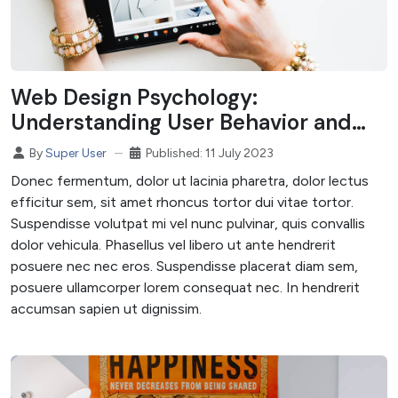
Web Design Psychology:
Understanding User Behavior and
Design Choices
Published: 11 July 2023
By
Super User
Donec fermentum, dolor ut lacinia pharetra, dolor lectus
efficitur sem, sit amet rhoncus tortor dui vitae tortor.
Suspendisse volutpat mi vel nunc pulvinar, quis convallis
dolor vehicula. Phasellus vel libero ut ante hendrerit
posuere nec nec eros. Suspendisse placerat diam sem,
posuere ullamcorper lorem consequat nec. In hendrerit
accumsan sapien ut dignissim.