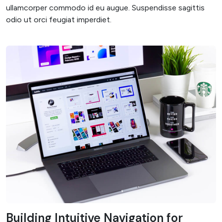
ullamcorper commodo id eu augue. Suspendisse sagittis
odio ut orci feugiat imperdiet.
Building Intuitive Navigation for