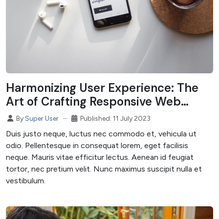
Harmonizing User Experience: The
Art of Crafting Responsive Web
Designs
Published: 11 July 2023
By
Super User
Duis justo neque, luctus nec commodo et, vehicula ut
odio. Pellentesque in consequat lorem, eget facilisis
neque. Mauris vitae efficitur lectus. Aenean id feugiat
tortor, nec pretium velit. Nunc maximus suscipit nulla et
vestibulum.