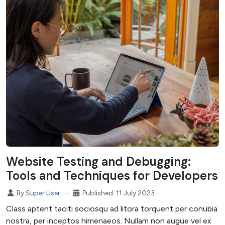
Website Testing and Debugging:
Tools and Techniques for Developers
Published: 11 July 2023
By
Super User
Class aptent taciti sociosqu ad litora torquent per conubia
nostra, per inceptos himenaeos. Nullam non augue vel ex