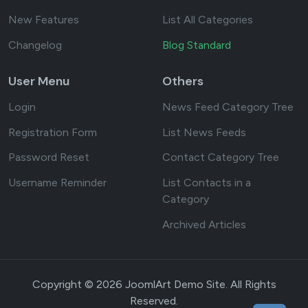
New Features
List All Categories
Changelog
Blog Standard
User Menu
Others
Login
News Feed Category Tree
Registration Form
List News Feeds
Password Reset
Contact Category Tree
Username Reminder
List Contacts in a
Category
Archived Articles
Copyright © 2026 JoomlArt Demo Site. All Rights
Reserved.