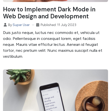
How to Implement Dark Mode in
Web Design and Development
Published: 11 July 2023
By
Super User
Duis justo neque, luctus nec commodo et, vehicula ut
odio. Pellentesque in consequat lorem, eget facilisis
neque. Mauris vitae efficitur lectus. Aenean id feugiat
tortor, nec pretium velit. Nunc maximus suscipit nulla et
vestibulum.