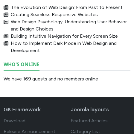
The Evolution of Web Design: From Past to Present
Creating Seamless Responsive Websites
Web Design Psychology: Understanding User Behavior
and Design Choices
Building Intuitive Navigation for Every Screen Size
How to Implement Dark Mode in Web Design and
Development
WHO'S ONLINE
We have 169 guests and no members online
GK Framework
Joomla layouts
Download
Featured Articles
Release Announcement
Category List