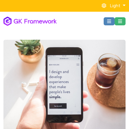
Light