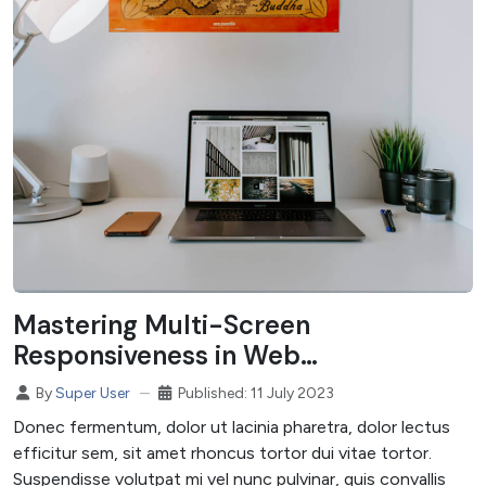
Mastering Multi-Screen
Responsiveness in Web
Development
Published: 11 July 2023
By
Super User
Donec fermentum, dolor ut lacinia pharetra, dolor lectus
efficitur sem, sit amet rhoncus tortor dui vitae tortor.
Suspendisse volutpat mi vel nunc pulvinar, quis convallis