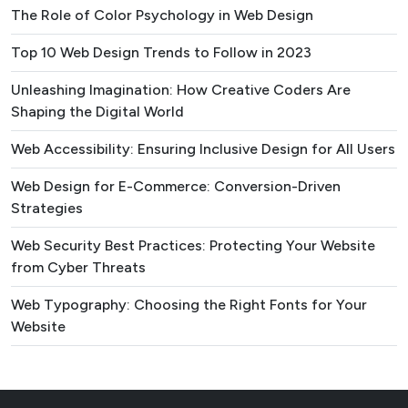
The Role of Color Psychology in Web Design
Top 10 Web Design Trends to Follow in 2023
Unleashing Imagination: How Creative Coders Are
Shaping the Digital World
Web Accessibility: Ensuring Inclusive Design for All Users
Web Design for E-Commerce: Conversion-Driven
Strategies
Web Security Best Practices: Protecting Your Website
from Cyber Threats
Web Typography: Choosing the Right Fonts for Your
Website