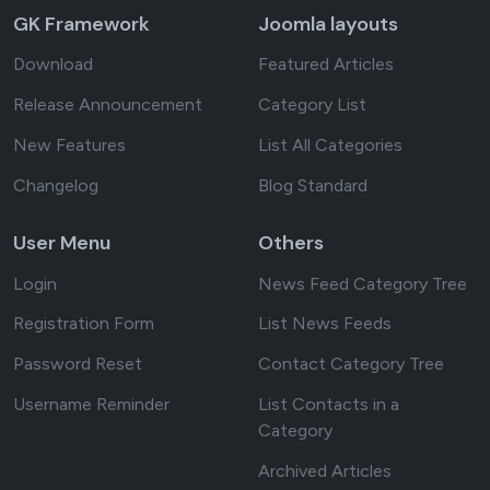
GK Framework
Joomla layouts
Download
Featured Articles
Release Announcement
Category List
New Features
List All Categories
Changelog
Blog Standard
User Menu
Others
Login
News Feed Category Tree
Registration Form
List News Feeds
Password Reset
Contact Category Tree
Username Reminder
List Contacts in a
Category
Archived Articles