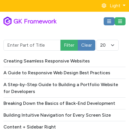
Light
Enter Part of Title
Display #
Filter
Clear
Title
Creating Seamless Responsive Websites
A Guide to Responsive Web Design Best Practices
A Step-by-Step Guide to Building a Portfolio Website
for Developers
Breaking Down the Basics of Back-End Development
Building Intuitive Navigation for Every Screen Size
Content + Sidebar Right