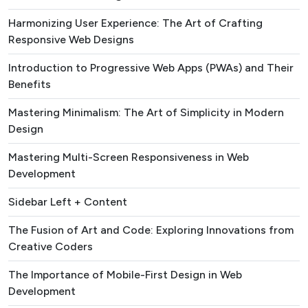
Harmonizing User Experience: The Art of Crafting
Responsive Web Designs
Introduction to Progressive Web Apps (PWAs) and Their
Benefits
Mastering Minimalism: The Art of Simplicity in Modern
Design
Mastering Multi-Screen Responsiveness in Web
Development
Sidebar Left + Content
The Fusion of Art and Code: Exploring Innovations from
Creative Coders
The Importance of Mobile-First Design in Web
Development