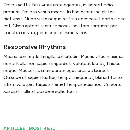
Proin sagittis felis vitae ante egestas, in laoreet odio
pretium. Proin in varius magna. In hac habitasse platea
dictumst. Nunc vitae neque at felis consequat porta a nec
est. Class aptent taciti sociosqu ad litora torquent per
conubia nostra, per inceptos himenaeos.
Responsive Rhythms
Mauris commodo fringilla sollicitudin. Mauris vitae maximus
nunc. Nulla non sapien imperdiet, volutpat leo et, finibus
neque. Maecenas ullamcorper eget eros ac laoreet.
Quisque ut sapien luctus, tempor neque ut, blandit tortor.
Etiam volutpat turpis sit amet tempus euismod. Curabitur
suscipit nulla at posuere sollicitudin.
ARTICLES - MOST READ