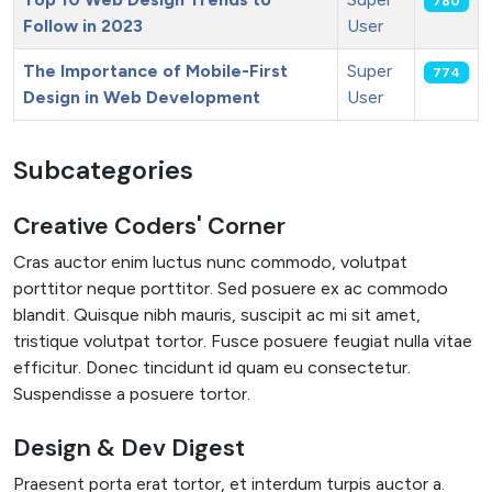
780
Follow in 2023
User
The Importance of Mobile-First
Super
774
Design in Web Development
User
Articles
Subcategories
Creative Coders' Corner
Cras auctor enim luctus nunc commodo, volutpat
porttitor neque porttitor. Sed posuere ex ac commodo
blandit. Quisque nibh mauris, suscipit ac mi sit amet,
tristique volutpat tortor. Fusce posuere feugiat nulla vitae
efficitur. Donec tincidunt id quam eu consectetur.
Suspendisse a posuere tortor.
Design & Dev Digest
Praesent porta erat tortor, et interdum turpis auctor a.