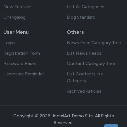
New Features
List All Categories
Changelog
Blog Standard
User Menu
Others
Login
News Feed Category Tree
Registration Form
List News Feeds
Password Reset
Contact Category Tree
Username Reminder
List Contacts in a
Category
Archived Articles
Copyright © 2026 JoomlArt Demo Site. All Rights
Reserved.