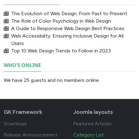
The Evolution of Web Design: From Past to Present
The Role of Color Psychology in Web Design
A Guide to Responsive Web Design Best Practices
Web Accessibility: Ensuring Inclusive Design for All
Users
Top 10 Web Design Trends to Follow in 2023
WHO'S ONLINE
We have 25 guests and no members online
GK Framework
Joomla layouts
Download
Featured Articles
Release Announcement
Category List