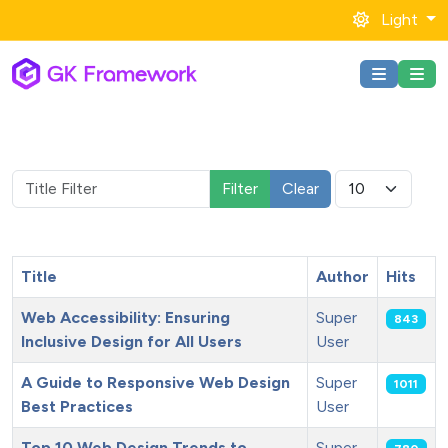
Light
Title Filter
Display #
Filter
Clear
Title
Author
Hits
Web Accessibility: Ensuring
Super
843
Inclusive Design for All Users
User
A Guide to Responsive Web Design
Super
1011
Best Practices
User
Top 10 Web Design Trends to
Super